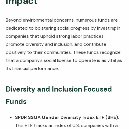
Impact
Beyond environmental concerns, numerous funds are
dedicated to bolstering social progress by investing in
companies that uphold strong labor practices,
promote diversity and inclusion, and contribute
positively to their communities. These funds recognize
that a company’s social license to operate is as vital as
its financial performance.
Diversity and Inclusion Focused
Funds
SPDR SSGA Gender Diversity Index ETF (SHE):
This ETF tracks an index of U.S. companies with a