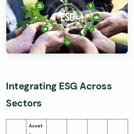
Integrating ESG Across
Sectors
Asset