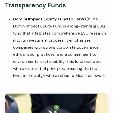
Transparency Funds
Domini Impact Equity Fund (DOMWX):
The
Domini Impact Equity Fund is a long-standing ESG
fund that integrates comprehensive ESG research
into its investment process. It emphasizes
companies with strong corporate governance,
ethical labor practices, and a commitment to
environmental sustainability. This fund operates
with a clear set of principles, ensuring that its
investments align with a robust ethical framework.