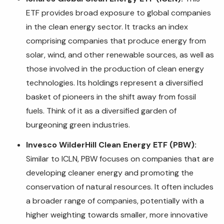
ETF provides broad exposure to global companies
in the clean energy sector. It tracks an index
comprising companies that produce energy from
solar, wind, and other renewable sources, as well as
those involved in the production of clean energy
technologies. Its holdings represent a diversified
basket of pioneers in the shift away from fossil
fuels. Think of it as a diversified garden of
burgeoning green industries.
Invesco WilderHill Clean Energy ETF (PBW):
Similar to ICLN, PBW focuses on companies that are
developing cleaner energy and promoting the
conservation of natural resources. It often includes
a broader range of companies, potentially with a
higher weighting towards smaller, more innovative