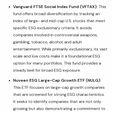
Vanguard FTSE Social Index Fund (VFTAX):
This
fund offers broad diversification by tracking an
index of large- and mid-cap U.S. stocks that meet
specific ESG exclusionary criteria. It avoids
companies involved in controversial weapons,
gambling, tobacco, alcohol, and adult
entertainment. While primarily exclusionary, its vast
scale and low costs make it a foundational ESG
option for many portfolios. This fund provides a
steady keel for broad ESG exposure.
Nuveen ESG Large-Cap Growth ETF (NULG):
This ETF focuses on large-cap growth companies
that are screened for strong ESG characteristics.
It seeks to identify companies that are not only
growing but also demonstrating a commitment to