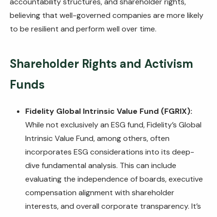
accountability structures, and shareholder rights,
believing that well-governed companies are more likely
to be resilient and perform well over time.
Shareholder Rights and Activism
Funds
Fidelity Global Intrinsic Value Fund (FGRIX):
While not exclusively an ESG fund, Fidelity’s Global
Intrinsic Value Fund, among others, often
incorporates ESG considerations into its deep-
dive fundamental analysis. This can include
evaluating the independence of boards, executive
compensation alignment with shareholder
interests, and overall corporate transparency. It’s