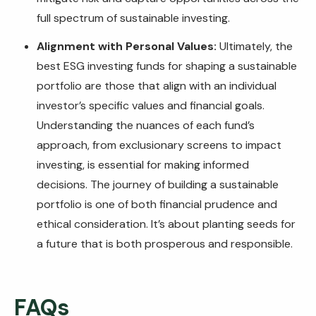
full spectrum of sustainable investing.
Alignment with Personal Values:
Ultimately, the
best ESG investing funds for shaping a sustainable
portfolio are those that align with an individual
investor’s specific values and financial goals.
Understanding the nuances of each fund’s
approach, from exclusionary screens to impact
investing, is essential for making informed
decisions. The journey of building a sustainable
portfolio is one of both financial prudence and
ethical consideration. It’s about planting seeds for
a future that is both prosperous and responsible.
FAQs