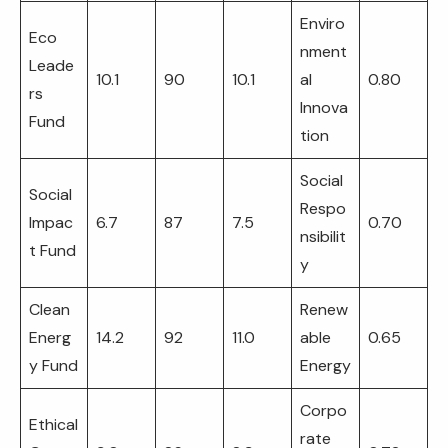
Enviro
Eco
nment
Leade
10.1
90
10.1
al
0.80
rs
Innova
Fund
tion
Social
Social
Respo
Impac
6.7
87
7.5
0.70
nsibilit
t Fund
y
Clean
Renew
Energ
14.2
92
11.0
able
0.65
y Fund
Energy
Corpo
Ethical
rate