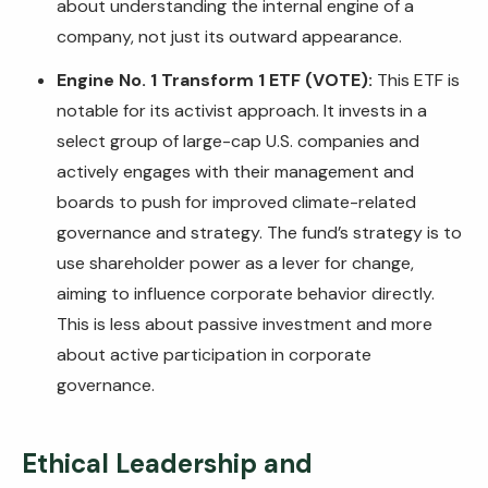
about understanding the internal engine of a
company, not just its outward appearance.
Engine No. 1 Transform 1 ETF (VOTE):
This ETF is
notable for its activist approach. It invests in a
select group of large-cap U.S. companies and
actively engages with their management and
boards to push for improved climate-related
governance and strategy. The fund’s strategy is to
use shareholder power as a lever for change,
aiming to influence corporate behavior directly.
This is less about passive investment and more
about active participation in corporate
governance.
Ethical Leadership and