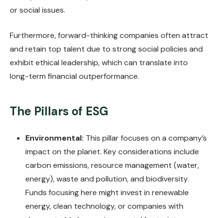
or social issues.
Furthermore, forward-thinking companies often attract
and retain top talent due to strong social policies and
exhibit ethical leadership, which can translate into
long-term financial outperformance.
The Pillars of ESG
Environmental:
This pillar focuses on a company’s
impact on the planet. Key considerations include
carbon emissions, resource management (water,
energy), waste and pollution, and biodiversity.
Funds focusing here might invest in renewable
energy, clean technology, or companies with