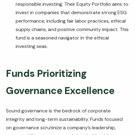
responsible investing. Their Equity Portfolio aims to
invest in companies that demonstrate strong ESG
performance, including fair labor practices, ethical
supply chains, and positive community impact. This
fund is a seasoned navigator in the ethical
investing seas.
Funds Prioritizing
Governance Excellence
Sound governance is the bedrock of corporate
integrity and long-term sustainability. Funds focused
on governance scrutinize a company’s leadership,