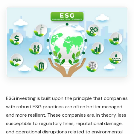
ESG investing is built upon the principle that companies
with robust ESG practices are often better managed
and more resilient. These companies are, in theory, less
susceptible to regulatory fines, reputational damage,
and operational disruptions related to environmental