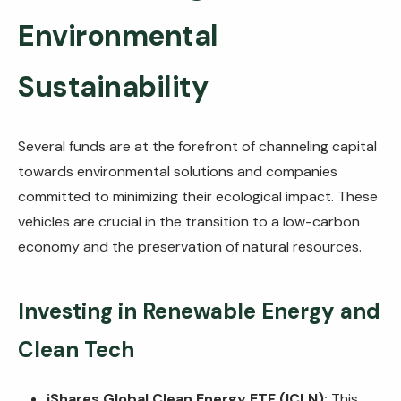
Environmental
Sustainability
Several funds are at the forefront of channeling capital
towards environmental solutions and companies
committed to minimizing their ecological impact. These
vehicles are crucial in the transition to a low-carbon
economy and the preservation of natural resources.
Investing in Renewable Energy and
Clean Tech
iShares Global Clean Energy ETF (ICLN):
This