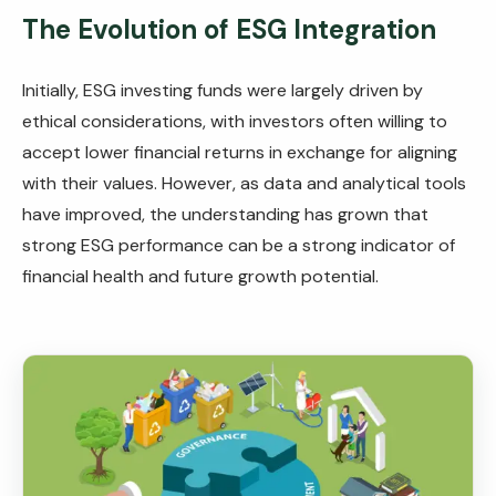
The Evolution of ESG Integration
Initially, ESG investing funds were largely driven by
ethical considerations, with investors often willing to
accept lower financial returns in exchange for aligning
with their values. However, as data and analytical tools
have improved, the understanding has grown that
strong ESG performance can be a strong indicator of
financial health and future growth potential.