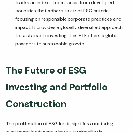
tracks an index of companies from developed
countries that adhere to strict ESG criteria,
focusing on responsible corporate practices and
impact. It provides a globally diversified approach
to sustainable investing. This ETF offers a global
passport to sustainable growth.
The Future of ESG
Investing and Portfolio
Construction
The proliferation of ESG funds signifies a maturing
investment landscape where sustainability is