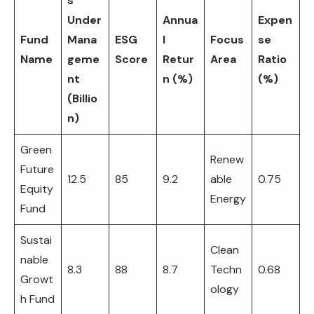
s
Under
Annua
Expen
Fund
Mana
ESG
l
Focus
se
Name
geme
Score
Retur
Area
Ratio
nt
n (%)
(%)
(Billio
n)
Green
Renew
Future
12.5
85
9.2
able
0.75
Equity
Energy
Fund
Sustai
Clean
nable
8.3
88
8.7
Techn
0.68
Growt
ology
h Fund