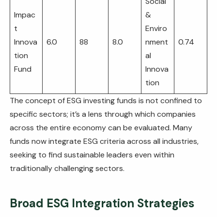
Social
Impac
&
t
Enviro
Innova
6.0
88
8.0
nment
0.74
tion
al
Fund
Innova
tion
The concept of ESG investing funds is not confined to
specific sectors; it’s a lens through which companies
across the entire economy can be evaluated. Many
funds now integrate ESG criteria across all industries,
seeking to find sustainable leaders even within
traditionally challenging sectors.
Broad ESG Integration Strategies