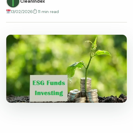
CleanIndex
13/02/2026
⏱ 11 min read