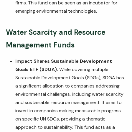
firms. This fund can be seen as an incubator for
emerging environmental technologies.
Water Scarcity and Resource
Management Funds
Impact Shares Sustainable Development
Goals ETF (SDGA):
While covering multiple
Sustainable Development Goals (SDGs), SDGA has
a significant allocation to companies addressing
environmental challenges, including water scarcity
and sustainable resource management. It aims to
invest in companies making measurable progress
on specific UN SDGs, providing a thematic
approach to sustainability. This fund acts as a