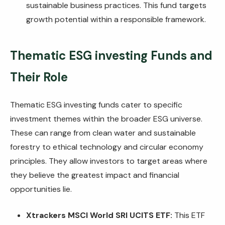
sustainable business practices. This fund targets
growth potential within a responsible framework.
Thematic
ESG investing Funds
and
Their Role
Thematic ESG investing funds cater to specific
investment themes within the broader ESG universe.
These can range from clean water and sustainable
forestry to ethical technology and circular economy
principles. They allow investors to target areas where
they believe the greatest impact and financial
opportunities lie.
Xtrackers MSCI World SRI UCITS ETF:
This ETF