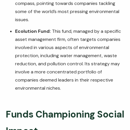
compass, pointing towards companies tackling
some of the world’s most pressing environmental
issues.
Ecolution Fund:
This fund, managed by a specific
asset management firm, often targets companies
involved in various aspects of environmental
protection, including water management, waste
reduction, and pollution control. Its strategy may
involve a more concentrated portfolio of
companies deemed leaders in their respective
environmental niches.
Funds Championing Social