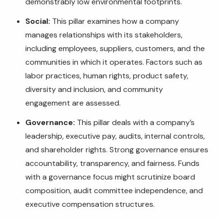
demonstrably low environmental footprints.
Social:
This pillar examines how a company
manages relationships with its stakeholders,
including employees, suppliers, customers, and the
communities in which it operates. Factors such as
labor practices, human rights, product safety,
diversity and inclusion, and community
engagement are assessed.
Governance:
This pillar deals with a company’s
leadership, executive pay, audits, internal controls,
and shareholder rights. Strong governance ensures
accountability, transparency, and fairness. Funds
with a governance focus might scrutinize board
composition, audit committee independence, and
executive compensation structures.