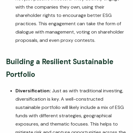
with the companies they own, using their
shareholder rights to encourage better ESG
practices. This engagement can take the form of
dialogue with management, voting on shareholder
proposals, and even proxy contests.
Building a Resilient Sustainable
Portfolio
Diversification:
Just as with traditional investing,
diversification is key. A well-constructed
sustainable portfolio will likely include a mix of ESG
funds with different strategies, geographical
exposures, and thematic focuses. This helps to
mitigate risk and capture opportunities across the