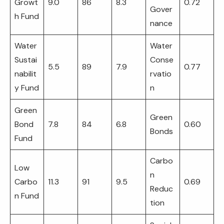
Growt
9.0
86
8.3
0.72
Gover
h Fund
nance
Water
Water
Sustai
Conse
5.5
89
7.9
0.77
nabilit
rvatio
y Fund
n
Green
Green
Bond
7.8
84
6.8
0.60
Bonds
Fund
Carbo
Low
n
Carbo
11.3
91
9.5
0.69
Reduc
n Fund
tion