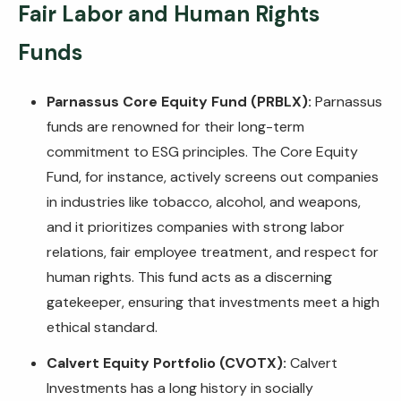
Fair Labor and Human Rights
Funds
Parnassus Core Equity Fund (PRBLX):
Parnassus
funds are renowned for their long-term
commitment to ESG principles. The Core Equity
Fund, for instance, actively screens out companies
in industries like tobacco, alcohol, and weapons,
and it prioritizes companies with strong labor
relations, fair employee treatment, and respect for
human rights. This fund acts as a discerning
gatekeeper, ensuring that investments meet a high
ethical standard.
Calvert Equity Portfolio (CVOTX):
Calvert
Investments has a long history in socially