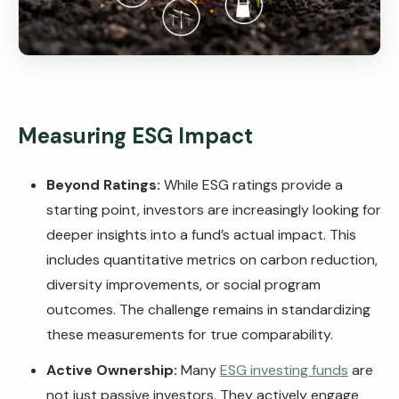
Measuring ESG Impact
Beyond Ratings:
While ESG ratings provide a
starting point, investors are increasingly looking for
deeper insights into a fund’s actual impact. This
includes quantitative metrics on carbon reduction,
diversity improvements, or social program
outcomes. The challenge remains in standardizing
these measurements for true comparability.
Active Ownership:
Many
ESG investing funds
are
not just passive investors. They actively engage