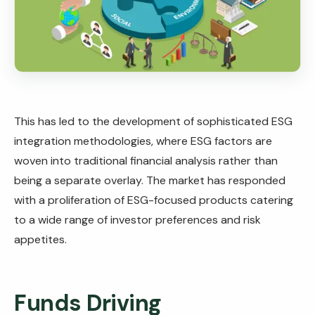
This has led to the development of sophisticated ESG
integration methodologies, where ESG factors are
woven into traditional financial analysis rather than
being a separate overlay. The market has responded
with a proliferation of ESG-focused products catering
to a wide range of investor preferences and risk
appetites.
Funds Driving