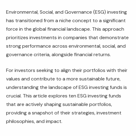
Environmental, Social, and Governance (ESG) investing
has transitioned from a niche concept to a significant
force in the global financial landscape. This approach
prioritizes investments in companies that demonstrate
strong performance across environmental, social, and
governance criteria, alongside financial returns.
For investors seeking to align their portfolios with their
values and contribute to a more sustainable future,
understanding the landscape of ESG investing funds is
crucial. This article explores ten ESG investing funds
that are actively shaping sustainable portfolios,
providing a snapshot of their strategies, investment
philosophies, and impact.