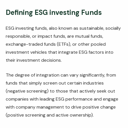
Defining ESG investing Funds
ESG investing funds, also known as sustainable, socially
responsible, or impact funds, are mutual funds,
exchange-traded funds (ETFs), or other pooled
investment vehicles that integrate ESG factors into
their investment decisions.
The degree of integration can vary significantly, from
funds that simply screen out certain industries
(negative screening) to those that actively seek out
companies with leading ESG performance and engage
with company management to drive positive change
(positive screening and active ownership).