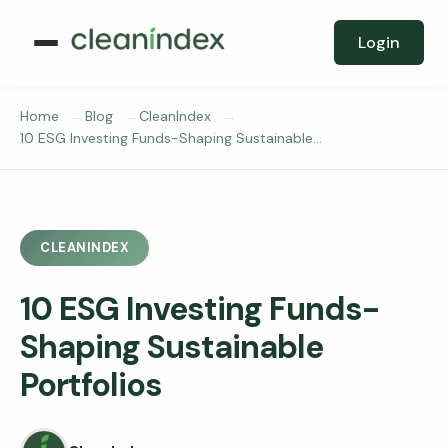
Login
Home
Blog
CleanIndex
10 ESG Investing Funds-Shaping Sustainable…
CLEANINDEX
10 ESG Investing Funds-
Shaping Sustainable
Portfolios