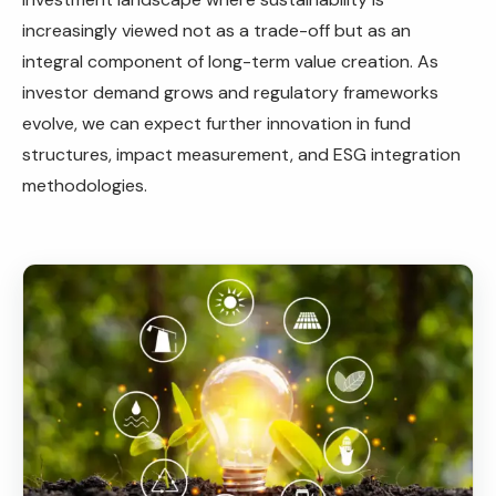
increasingly viewed not as a trade-off but as an
integral component of long-term value creation. As
investor demand grows and regulatory frameworks
evolve, we can expect further innovation in fund
structures, impact measurement, and ESG integration
methodologies.