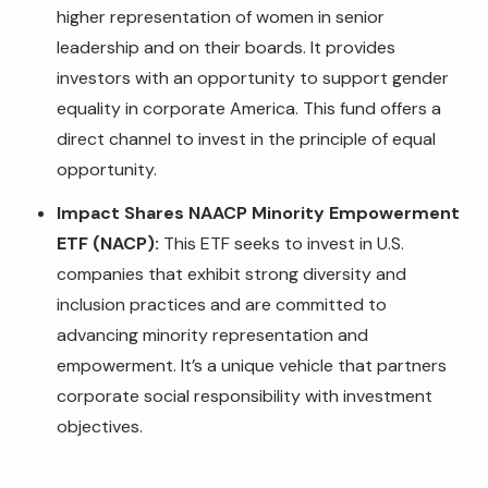
higher representation of women in senior
leadership and on their boards. It provides
investors with an opportunity to support gender
equality in corporate America. This fund offers a
direct channel to invest in the principle of equal
opportunity.
Impact Shares NAACP Minority Empowerment
ETF (NACP):
This ETF seeks to invest in U.S.
companies that exhibit strong diversity and
inclusion practices and are committed to
advancing minority representation and
empowerment. It’s a unique vehicle that partners
corporate social responsibility with investment
objectives.