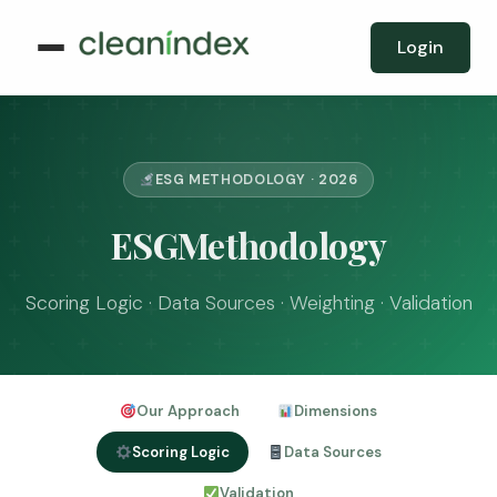
Login
ESG METHODOLOGY · 2026
ESGMethodology
Scoring Logic · Data Sources · Weighting · Validation
Our Approach
Dimensions
Scoring Logic
Data Sources
Validation