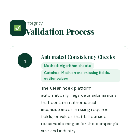
Integrity
Validation Process
Automated Consistency Checks
1
Method: Algorithm checks
Catches: Math errors, missing fields,
outlier values
The CleanIndex platform
automatically flags data submissions
that contain mathematical
inconsistencies, missing required
fields, or values that fall outside
reasonable ranges for the company’s
size and industry.