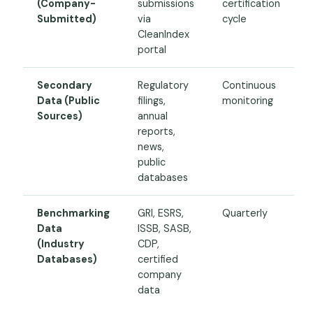
(Company-
submissions
certification
Submitted)
via
cycle
CleanIndex
portal
Secondary
Regulatory
Continuous
Data (Public
filings,
monitoring
Sources)
annual
reports,
news,
public
databases
Benchmarking
GRI, ESRS,
Quarterly
Data
ISSB, SASB,
(Industry
CDP,
Databases)
certified
company
data