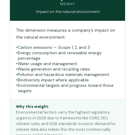
WEIGHT
Impact on the natural environment
This dimension measures a company’s impact on
the natural environment.
Carbon emissions — Scope 1, 2, and 3
Energy consumption and renewable energy
percentage
Water usage and management
Waste generation and recycling rates
Pollution and hazardous materials management
Biodiversity impact where applicable
Environmental targets and progress toward those
targets
Why this weight:
Environmental factors carry the highest regulatory
urgency in 2026 due to frameworks like CSRD, SEC
climate rules, and ISSB standards. Investor demand for
climate data also makes this the most commercially