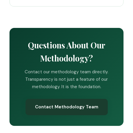
Questions About Our
Methodology?
Contact our methodology team directly.
Transparency is not just a feature of our
methodology. It is the foundation.
Contact Methodology Team