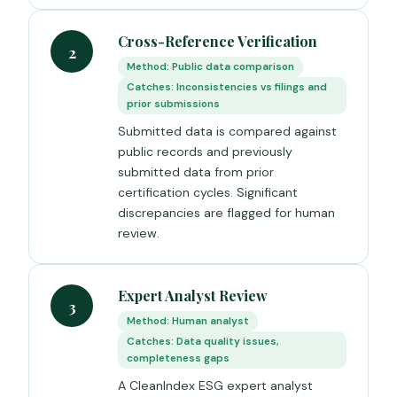
Cross-Reference Verification
2
Method: Public data comparison
Catches: Inconsistencies vs filings and
prior submissions
Submitted data is compared against
public records and previously
submitted data from prior
certification cycles. Significant
discrepancies are flagged for human
review.
Expert Analyst Review
3
Method: Human analyst
Catches: Data quality issues,
completeness gaps
A CleanIndex ESG expert analyst