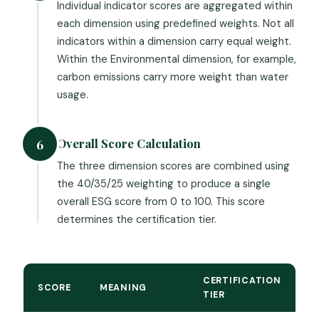
Individual indicator scores are aggregated within
each dimension using predefined weights. Not all
indicators within a dimension carry equal weight.
Within the Environmental dimension, for example,
carbon emissions carry more weight than water
usage.
Overall Score Calculation
6
The three dimension scores are combined using
the 40/35/25 weighting to produce a single
overall ESG score from 0 to 100. This score
determines the certification tier.
CERTIFICATION
SCORE
MEANING
TIER