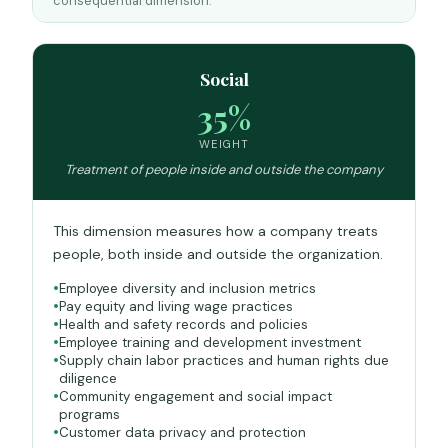
consequential dimension.
Social
35%
WEIGHT
Treatment of people inside and outside the company
This dimension measures how a company treats
people, both inside and outside the organization.
Employee diversity and inclusion metrics
Pay equity and living wage practices
Health and safety records and policies
Employee training and development investment
Supply chain labor practices and human rights due
diligence
Community engagement and social impact
programs
Customer data privacy and protection