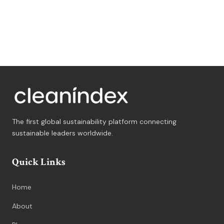
The first global sustainability platform connecting
sustainable leaders worldwide.
Quick Links
Home
About