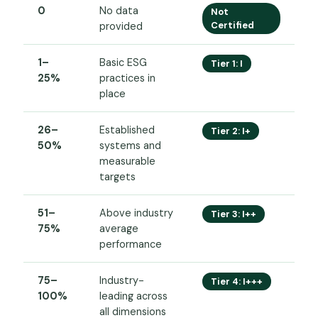
0
No data
Not
Certified
provided
1–
Basic ESG
Tier 1: I
25%
practices in
place
26–
Established
Tier 2: I+
50%
systems and
measurable
targets
51–
Above industry
Tier 3: I++
75%
average
performance
75–
Industry-
Tier 4: I+++
100%
leading across
all dimensions