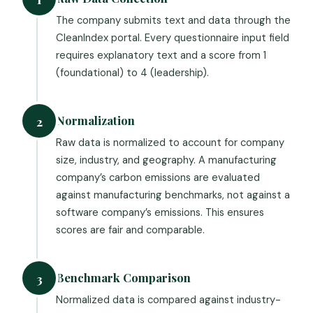
The company submits text and data through the
CleanIndex portal. Every questionnaire input field
requires explanatory text and a score from 1
(foundational) to 4 (leadership).
Normalization
2
Raw data is normalized to account for company
size, industry, and geography. A manufacturing
company’s carbon emissions are evaluated
against manufacturing benchmarks, not against a
software company’s emissions. This ensures
scores are fair and comparable.
Benchmark Comparison
3
Normalized data is compared against industry-