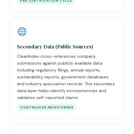
PER CERTIFICATION CYCLE
Secondary Data (Public Sources)
CleanIndex cross-references company
submissions against publicly available data
including regulatory filings, annual reports,
sustainability reports, government databases,
and industry association records. This secondary
data layer helps identify inconsistencies and
validates self-reported claims.
CONTINUOUS MONITORING