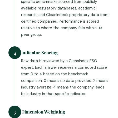
specific benchmarks sourced from publicly
available regulatory databases, academic
research, and CleanIndex’s proprietary data from
certified companies. Performance is scored
relative to where the company falls within its
peer group.
Indicator Scoring
4
Raw data is reviewed by a CleanIndex ESG
expert. Each answer receives a corrected score
from 0 to 4 based on the benchmark
comparison. 0 means no data provided. 2 means
industry average. 4 means the company leads
its industry in that specific indicator.
Dimension Weighting
5