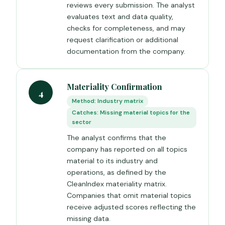
reviews every submission. The analyst
evaluates text and data quality,
checks for completeness, and may
request clarification or additional
documentation from the company.
Materiality Confirmation
4
Method: Industry matrix
Catches: Missing material topics for the
sector
The analyst confirms that the
company has reported on all topics
material to its industry and
operations, as defined by the
CleanIndex materiality matrix.
Companies that omit material topics
receive adjusted scores reflecting the
missing data.