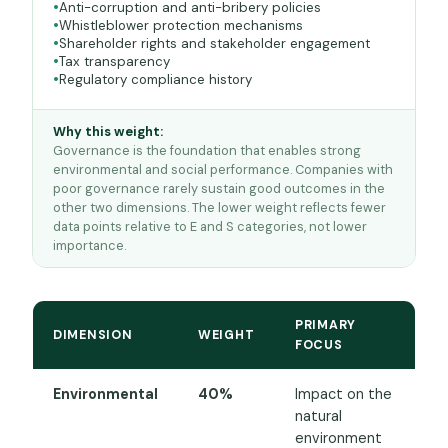
Anti-corruption and anti-bribery policies
Whistleblower protection mechanisms
Shareholder rights and stakeholder engagement
Tax transparency
Regulatory compliance history
Why this weight:
Governance is the foundation that enables strong
environmental and social performance. Companies with
poor governance rarely sustain good outcomes in the
other two dimensions. The lower weight reflects fewer
data points relative to E and S categories, not lower
importance.
PRIMARY
DIMENSION
WEIGHT
FOCUS
Environmental
40%
Impact on the
natural
environment