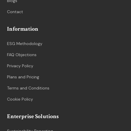
Blogs
Contact
Information
ESG Methodology
FAQ Objections
Privacy Policy
Plans and Pricing
Terms and Conditions
Cookie Policy
Enterprise Solutions