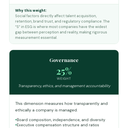
Why this weight:
Social factors directly affect talent acquisition,
retention, brand trust, and regulatory compliance. The
“S” in ESG is where most companies have the widest
gap between perception and reality, making rigorous
measurement essential.
Governance
25%
WEIGHT
Transparency, ethics, and management accountability
This dimension measures how transparently and
ethically a company is managed.
Board composition, independence, and diversity
Executive compensation structure and ratios