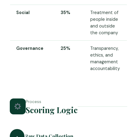
Social
35%
Treatment of
people inside
and outside
the company
Governance
25%
Transparency,
ethics, and
management
accountability
Process
Scoring Logic
Raw Data Collection
1