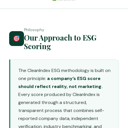
Philosophy
Our Approach to ESG
Scoring
The CleanIndex ESG methodology is built on
one principle:
a company’s ESG score
should reflect reality, not marketing.
Every score produced by CleanIndex is
generated through a structured,
transparent process that combines self-
reported company data, independent
verification, industry benchmarking, and