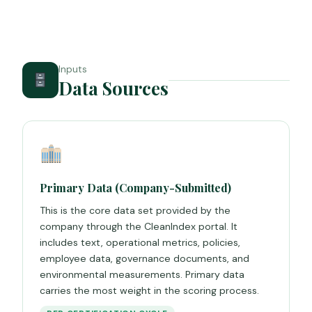
Inputs
Data Sources
Primary Data (Company-Submitted)
This is the core data set provided by the
company through the CleanIndex portal. It
includes text, operational metrics, policies,
employee data, governance documents, and
environmental measurements. Primary data
carries the most weight in the scoring process.