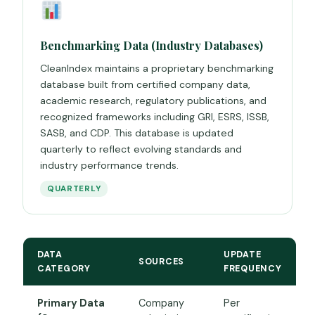
Benchmarking Data (Industry Databases)
CleanIndex maintains a proprietary benchmarking
database built from certified company data,
academic research, regulatory publications, and
recognized frameworks including GRI, ESRS, ISSB,
SASB, and CDP. This database is updated
quarterly to reflect evolving standards and
industry performance trends.
QUARTERLY
DATA
UPDATE
SOURCES
CATEGORY
FREQUENCY
Primary Data
Company
Per