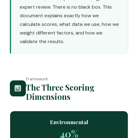
expert review. There is no black box. This
document explains exactly how we
calculate scores, what data we use, how we
weight different factors, and how we
validate the results.
Framework
The Three Scoring
Dimensions
Environmental
40%