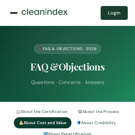
Login
FAQ & OBJECTIONS · 2026
FAQ &Objections
Questions · Concerns · Answers
About the Certification
About the Process
About Cost and Value
About Credibility
About Recertification