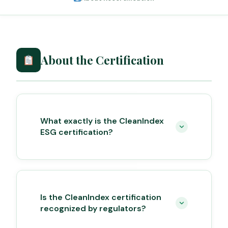
About the Certification
What exactly is the CleanIndex
ESG certification?
Is the CleanIndex certification
recognized by regulators?