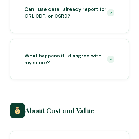
Can I use data I already report for
GRI, CDP, or CSRD?
What happens if I disagree with
my score?
About Cost and Value