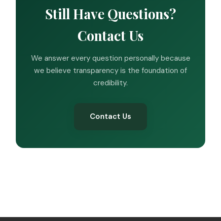
Still Have Questions?
Contact Us
We answer every question personally because
we believe transparency is the foundation of
credibility.
Contact Us