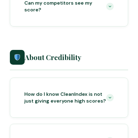
Can my competitors see my
score?
About Credibility
How do I know CleanIndex is not
just giving everyone high scores?