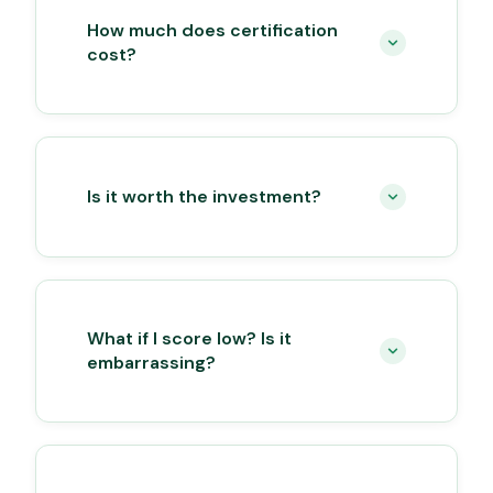
How much does certification
cost?
Is it worth the investment?
What if I score low? Is it
embarrassing?