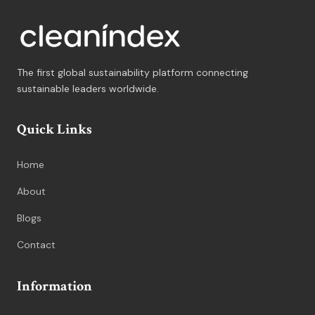
The first global sustainability platform connecting
sustainable leaders worldwide.
Quick Links
Home
About
Blogs
Contact
Information