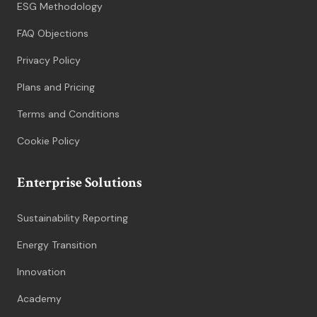
ESG Methodology
FAQ Objections
Privacy Policy
Plans and Pricing
Terms and Conditions
Cookie Policy
Enterprise Solutions
Sustainability Reporting
Energy Transition
Innovation
Academy