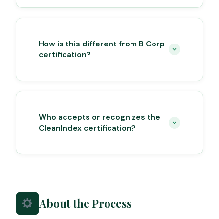
How is this different from B Corp
certification?
Who accepts or recognizes the
CleanIndex certification?
About the Process