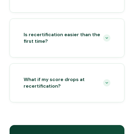
Is recertification easier than the
first time?
What if my score drops at
recertification?