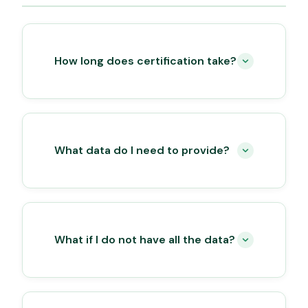
How long does certification take?
What data do I need to provide?
What if I do not have all the data?