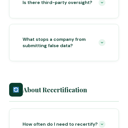
Is there third-party oversight?
What stops a company from
submitting false data?
About Recertification
How often do I need to recertify?